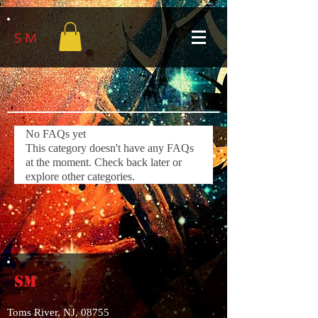
S M
No FAQs yet
This category doesn't have any FAQs
at the moment. Check back later or
explore other categories.
SM
Toms River, NJ, 08755