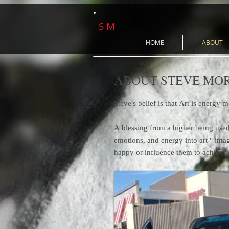
S M
HOME
ABOUT
ABOUT STEVE MO
Steve's belief is that Art is energy 
A blessing from a higher being used 
emotions, and energy into art " ima
happy or influence them to achieve 