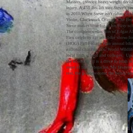
Masters, (novice heavyweight divis
injury. A 450 lbs. lift tore Steve's
in 2011.
When Steve isn't riding hi
Violin, Clockwork Orange, The Broth
Steve makes time for in his busy sc
The complete collection of Edgar Al
Flex celebrity car and bike show, f
(HOG) Fall Foliage Run annual bik
national charities. Ex. World Wildli
local high school and colleges. Up
the economy, it is a drive to push m
most of life's obstacles. My favorite
rest, the good become the better, an