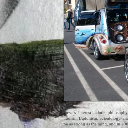
Steve's interest include, philosophy,
Taoism, Buddhism, Scientology, an
be as strong as the mind, and in 200