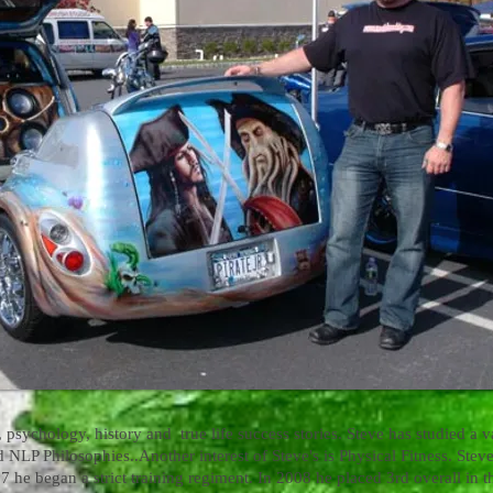
 psychology, history and true life success stories. Steve has studied a va
d NLP Philosophies..
Another interest of Steve's is Physical Fitness. Ste
7 he began a strict training regiment. In 2008 he placed 3rd overall in