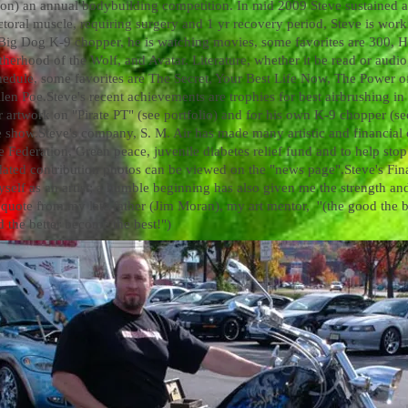
ion) an annual bodybuilding competition. In mid 2009 Steve sustained 
 pectoral muscle, requiring surgery and 1 yr recovery period, Steve is wo
s Big Dog K-9 chopper, he is watching movies, some favorites are 300, 
erhood of the Wolf, and Avatar. Literature, whether it be read or audio,
hedule, some favorites are The Secret, Your Best Life Now, The Power 
len Poe.
Steve's recent achievements are trophies for best airbrushing i
or artwork on "Pirate PT" (see portfolio) and for his own K-9 chopper (s
e show.
Steve's company, S. M. Air has made many artistic and financial 
fe Federation, Green peace, juvenile diabetes relief fund and to help sto
dated contribution photos can be viewed on the "news page".
Steve's Fi
yself as an artist; a humble beginning has also given me the strength an
 quote from my late father (Jim Moran), my art mentor, ''(the good the bet
d the better become the best!")