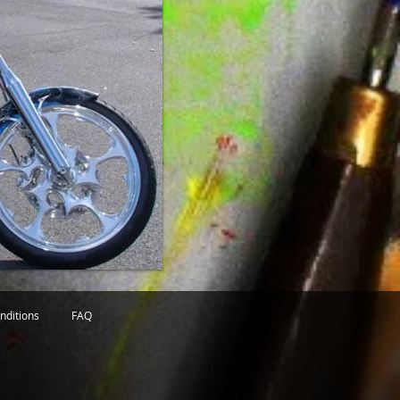
nditions
FAQ