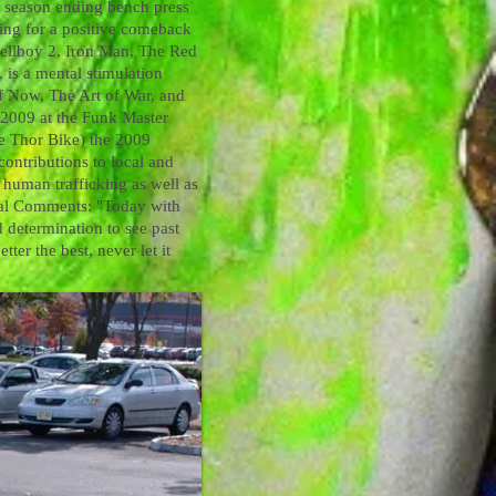
a season ending bench press
rking for a positive comeback
Hellboy 2, Iron Man, The Red
 is a mental stimulation
of Now, The Art of War, and
n 2009 at the Funk Master
ee Thor Bike) the 2009
contributions to local and
p human trafficking as well as
nal Comments: "Today with
d determination to see past
ter the best, never let it