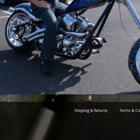
Shipping & Returns
Terms & Co
m