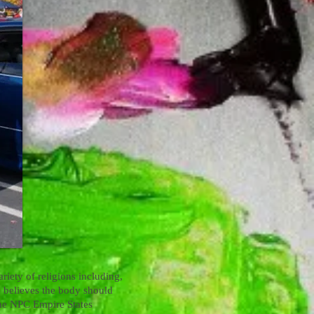
riety of religions including,
ve believes the body should
 the NPC Empire States