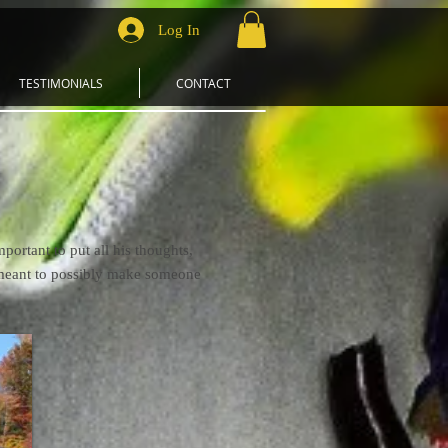
Log In
TESTIMONIALS
CONTACT
ortant to put all his thoughts,
e meant to possibly make someone