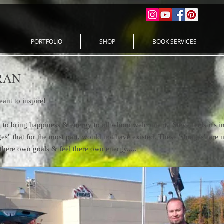
PORTFOLIO
SHOP
BOOK SERVICES
RAN
meant to inspire!
to bring happiness & energy to all whom welcome it. Steve feels it's imp
ges" that for the most part, would not have existed. These "images" ar
there own goals & feel there own energy.....