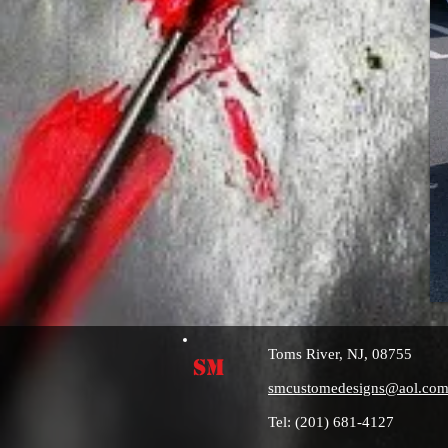
Toms River, NJ, 08755
SM
smcustomedesigns@aol.co
Tel: (201) 681-4127